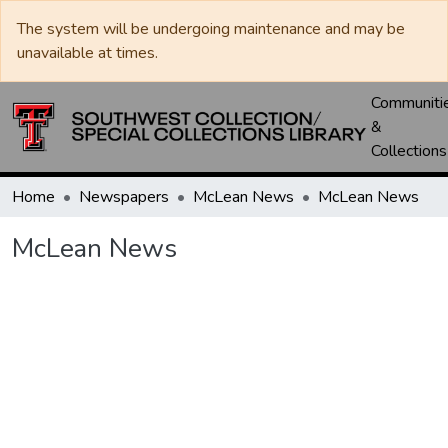
The system will be undergoing maintenance and may be
unavailable at times.
Communiti
&
Collections
Home
Newspapers
McLean News
McLean News
McLean News