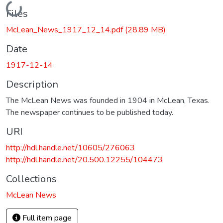
Loading...
Files
McLean_News_1917_12_14.pdf
(28.89 MB)
Date
1917-12-14
Description
The McLean News was founded in 1904 in McLean, Texas.
The newspaper continues to be published today.
URI
http://hdl.handle.net/10605/276063
http://hdl.handle.net/20.500.12255/104473
Collections
McLean News
Full item page