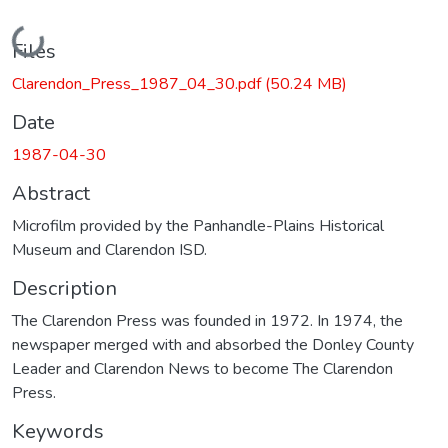
Loading...
Files
Clarendon_Press_1987_04_30.pdf
(50.24 MB)
Date
1987-04-30
Abstract
Microfilm provided by the Panhandle-Plains Historical
Museum and Clarendon ISD.
Description
The Clarendon Press was founded in 1972. In 1974, the
newspaper merged with and absorbed the Donley County
Leader and Clarendon News to become The Clarendon
Press.
Keywords