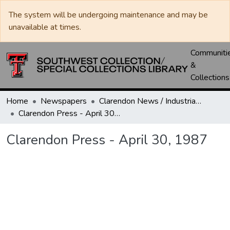
The system will be undergoing maintenance and may be
unavailable at times.
Communiti
&
Collections
Home
Newspapers
Clarendon News / Industrial West / Agitator / Chronicle / Donley County Leader / Press / Enterprise
Clarendon Press - April 30, 1987
Clarendon Press - April 30, 1987