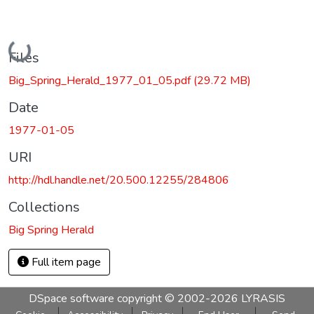
Loading...
Files
Big_Spring_Herald_1977_01_05.pdf
(29.72 MB)
Date
1977-01-05
URI
http://hdl.handle.net/20.500.12255/284806
Collections
Big Spring Herald
Full item page
DSpace software
copyright © 2002-2026
LYRASIS