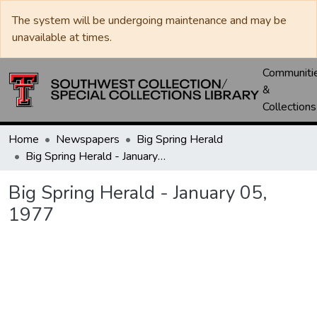
The system will be undergoing maintenance and may be
unavailable at times.
Communiti
&
Collections
Home
Newspapers
Big Spring Herald
Big Spring Herald - January 05, 1977
Big Spring Herald - January 05,
1977