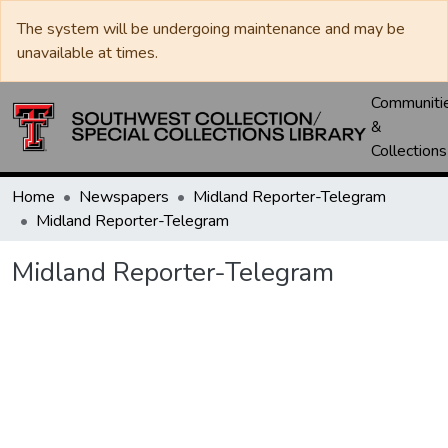
The system will be undergoing maintenance and may be
unavailable at times.
Communiti
&
Collections
Home
Newspapers
Midland Reporter-Telegram
Midland Reporter-Telegram
Midland Reporter-Telegram