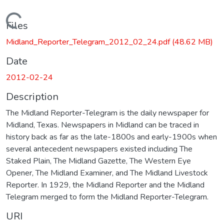
Loading...
Files
Midland_Reporter_Telegram_2012_02_24.pdf
(48.62 MB)
Date
2012-02-24
Description
The Midland Reporter-Telegram is the daily newspaper for
Midland, Texas. Newspapers in Midland can be traced in
history back as far as the late-1800s and early-1900s when
several antecedent newspapers existed including The
Staked Plain, The Midland Gazette, The Western Eye
Opener, The Midland Examiner, and The Midland Livestock
Reporter. In 1929, the Midland Reporter and the Midland
Telegram merged to form the Midland Reporter-Telegram.
URI