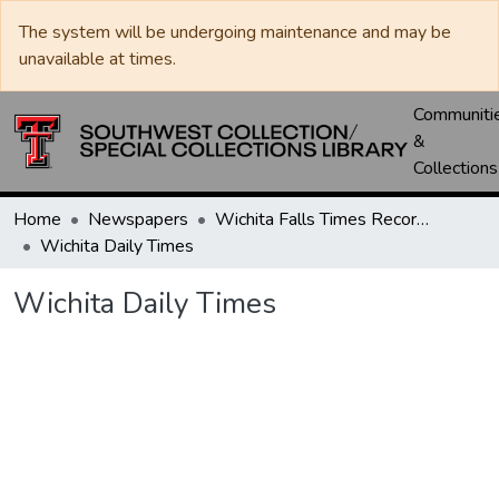
The system will be undergoing maintenance and may be
unavailable at times.
Communiti
&
Collections
Home
Newspapers
Wichita Falls Times Record News
Wichita Daily Times
Wichita Daily Times