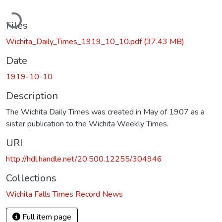
oading...
Files
Wichita_Daily_Times_1919_10_10.pdf
(37.43 MB)
Date
1919-10-10
Description
The Wichita Daily Times was created in May of 1907 as a
sister publication to the Wichita Weekly Times.
URI
http://hdl.handle.net/20.500.12255/304946
Collections
Wichita Falls Times Record News
Full item page