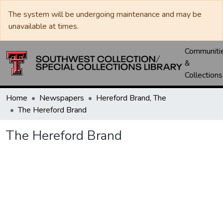
The system will be undergoing maintenance and may be
unavailable at times.
Communiti
&
Collections
Home
Newspapers
Hereford Brand, The
The Hereford Brand
The Hereford Brand