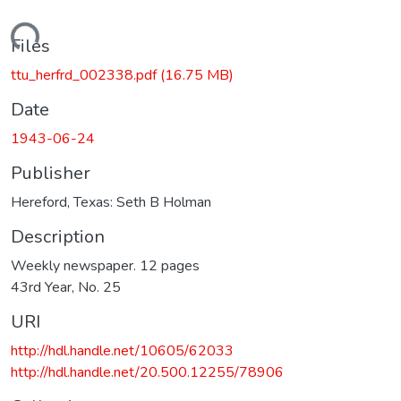
Loading...
Files
ttu_herfrd_002338.pdf
(16.75 MB)
Date
1943-06-24
Publisher
Hereford, Texas: Seth B Holman
Description
Weekly newspaper. 12 pages
43rd Year, No. 25
URI
http://hdl.handle.net/10605/62033
http://hdl.handle.net/20.500.12255/78906