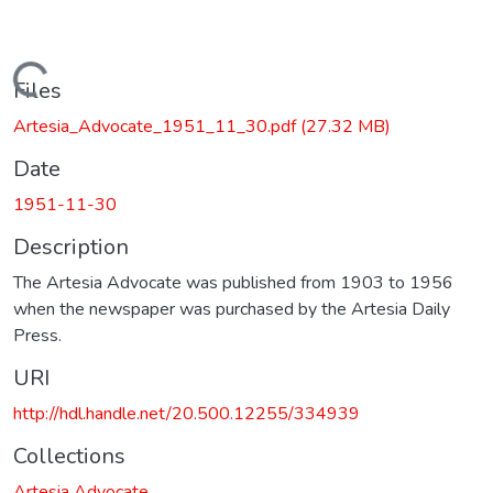
Loading...
Files
Artesia_Advocate_1951_11_30.pdf
(27.32 MB)
Date
1951-11-30
Description
The Artesia Advocate was published from 1903 to 1956
when the newspaper was purchased by the Artesia Daily
Press.
URI
http://hdl.handle.net/20.500.12255/334939
Collections
Artesia Advocate