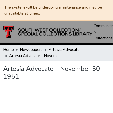
The system will be undergoing maintenance and may be
unavailable at times.
Communiti
&
Collections
Home
Newspapers
Artesia Advocate
Artesia Advocate - November 30, 1951
Artesia Advocate - November 30,
1951