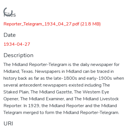
Loading...
Files
Reporter_Telegram_1934_04_27.pdf
(21.8 MB)
Date
1934-04-27
Description
The Midland Reporter-Telegram is the daily newspaper for
Midland, Texas. Newspapers in Midland can be traced in
history back as far as the late-1800s and early-1900s when
several antecedent newspapers existed including The
Staked Plain, The Midland Gazette, The Western Eye
Opener, The Midland Examiner, and The Midland Livestock
Reporter. In 1929, the Midland Reporter and the Midland
Telegram merged to form the Midland Reporter-Telegram.
URI