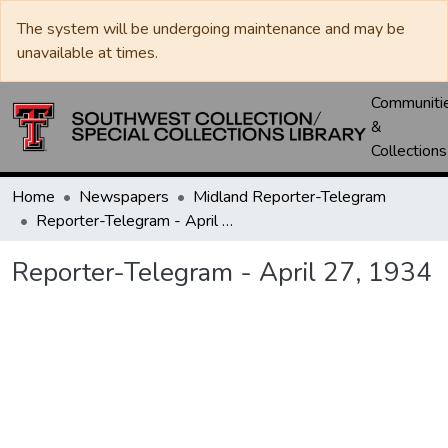
The system will be undergoing maintenance and may be
unavailable at times.
Communiti
&
Collections
Home
Newspapers
Midland Reporter-Telegram
Reporter-Telegram - April 27, 1934
Reporter-Telegram - April 27, 1934