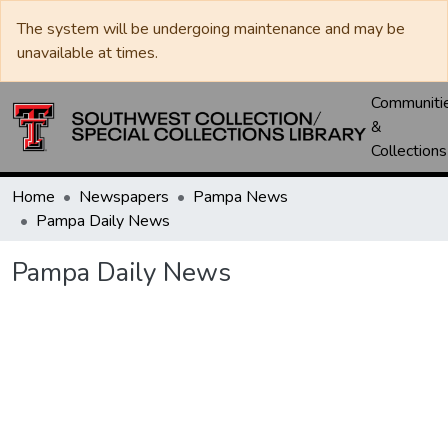
The system will be undergoing maintenance and may be
unavailable at times.
Communiti
&
Collections
Home
Newspapers
Pampa News
Pampa Daily News
Pampa Daily News