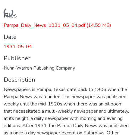
Loading...
Files
Pampa_Daily_News_1931_05_04.pdf
(14.59 MB)
Date
1931-05-04
Publisher
Nunn-Warren Publishing Company
Description
Newspapers in Pampa, Texas date back to 1906 when the
Pampa News was founded. The newspaper was published
weekly until the mid-1920s when there was an oil boom
that necessitated a multi-weekly newspaper and ultimately,
at its height, a daily newspaper with morning and evening
editions. After 1931, the Pampa Daily News was published
as a once a day newspaper except on Saturdays. Other