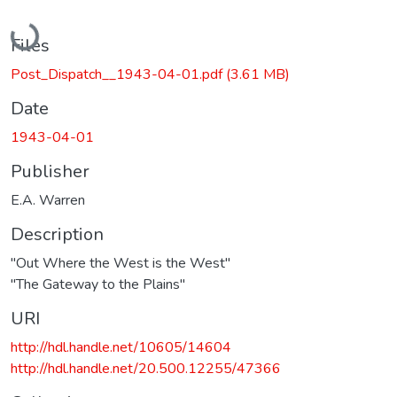
Loading...
Files
Post_Dispatch__1943-04-01.pdf
(3.61 MB)
Date
1943-04-01
Publisher
E.A. Warren
Description
"Out Where the West is the West"
"The Gateway to the Plains"
URI
http://hdl.handle.net/10605/14604
http://hdl.handle.net/20.500.12255/47366