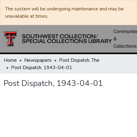
The system will be undergoing maintenance and may be
unavailable at times.
Communiti
&
Collections
Home
Newspapers
Post Dispatch, The
Post Dispatch, 1943-04-01
Post Dispatch, 1943-04-01