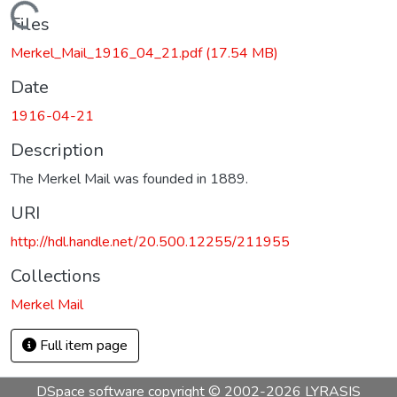
Loading...
Files
Merkel_Mail_1916_04_21.pdf
(17.54 MB)
Date
1916-04-21
Description
The Merkel Mail was founded in 1889.
URI
http://hdl.handle.net/20.500.12255/211955
Collections
Merkel Mail
Full item page
DSpace software
copyright © 2002-2026
LYRASIS