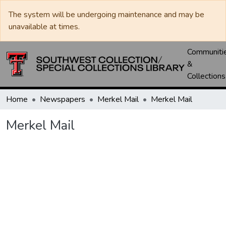
The system will be undergoing maintenance and may be
unavailable at times.
Communiti
&
Collections
Home
Newspapers
Merkel Mail
Merkel Mail
Merkel Mail