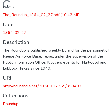
Loading...
Files
The_Roundup_1964_02_27.pdf
(10.42 MB)
Date
1964-02-27
Description
The Roundup is published weekly by and for the personnel of
Reese Air Force Base, Texas, under the supervision of the
Public Information Office. It covers events for Hurlwood and
Lubbock, Texas since 1949.
URI
http://hdl.handle.net/20.500.12255/359497
Collections
Roundup