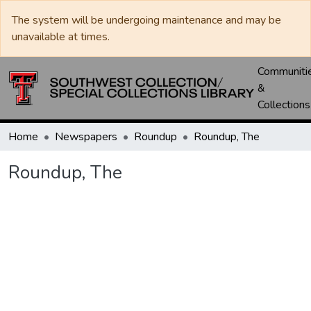
The system will be undergoing maintenance and may be
unavailable at times.
Communiti
&
Collections
Home
Newspapers
Roundup
Roundup, The
Roundup, The