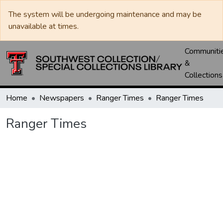
The system will be undergoing maintenance and may be
unavailable at times.
Communiti
&
Collections
Home
Newspapers
Ranger Times
Ranger Times
Ranger Times