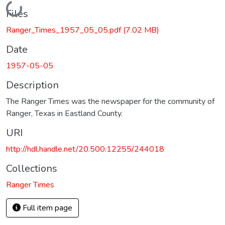
Loading...
Files
Ranger_Times_1957_05_05.pdf
(7.02 MB)
Date
1957-05-05
Description
The Ranger Times was the newspaper for the community of
Ranger, Texas in Eastland County.
URI
http://hdl.handle.net/20.500.12255/244018
Collections
Ranger Times
Full item page