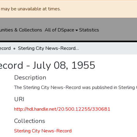
may be unavailable at times.
ities & Collections
All of DSpace
Statistics
ecord
Sterling City News-Record - July 08, 1955
cord - July 08, 1955
Description
The Sterling City News-Record was published in Sterling C
URI
http://hdl.handle.net/20.500.12255/330681
Collections
Sterling City News-Record