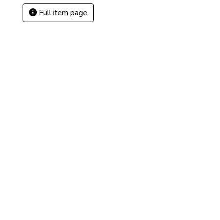
Full item page