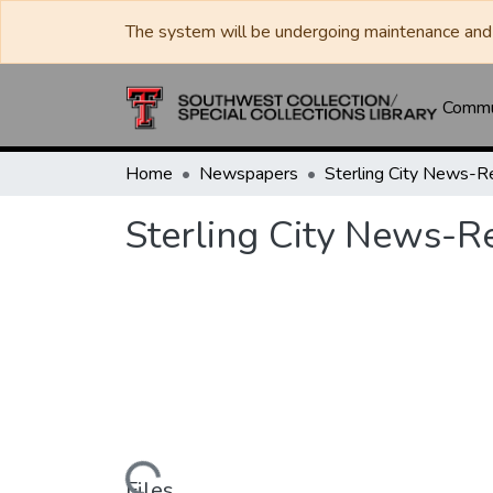
The system will be undergoing maintenance and 
Commun
Home
Newspapers
Sterling City News-R
Sterling City News-Re
Files