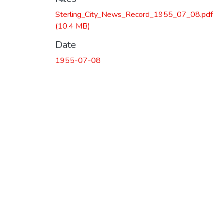
Loading...
Sterling_City_News_Record_1955_07_08.pdf
(10.4 MB)
Date
1955-07-08