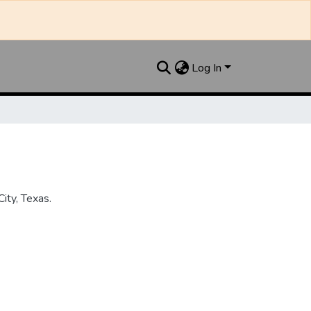
Log In
ity, Texas.