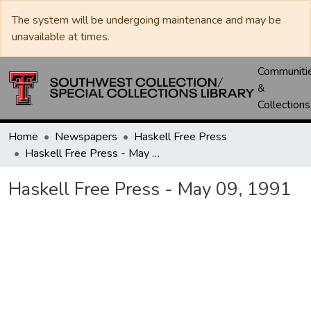
The system will be undergoing maintenance and may be
unavailable at times.
Communiti
&
Collections
Home
Newspapers
Haskell Free Press
Haskell Free Press - May 09, 1991
Haskell Free Press - May 09, 1991