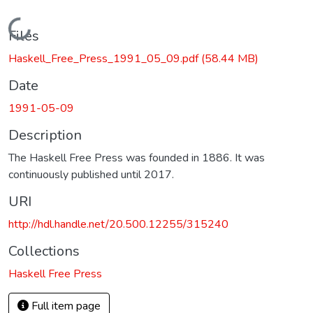
Loading...
Files
Haskell_Free_Press_1991_05_09.pdf
(58.44 MB)
Date
1991-05-09
Description
The Haskell Free Press was founded in 1886. It was
continuously published until 2017.
URI
http://hdl.handle.net/20.500.12255/315240
Collections
Haskell Free Press
Full item page