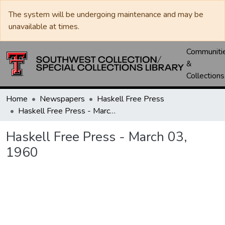
The system will be undergoing maintenance and may be
unavailable at times.
Communiti
&
Collections
Home
Newspapers
Haskell Free Press
Haskell Free Press - March 03, 1960
Haskell Free Press - March 03,
1960