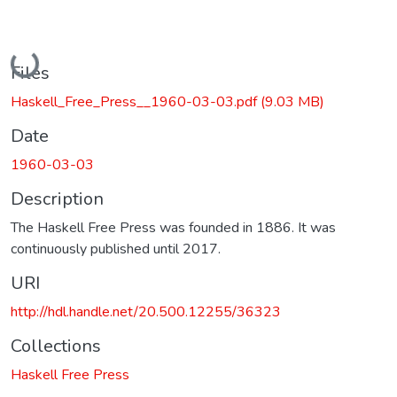
Loading...
Files
Haskell_Free_Press__1960-03-03.pdf
(9.03 MB)
Date
1960-03-03
Description
The Haskell Free Press was founded in 1886. It was
continuously published until 2017.
URI
http://hdl.handle.net/20.500.12255/36323
Collections
Haskell Free Press