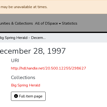
may be unavailable at times.
ities & Collections
All of DSpace
Statistics
Big Spring Herald - December 28, 1997
December 28, 1997
URI
http://hdl.handle.net/20.500.12255/298627
Collections
Big Spring Herald
Full item page