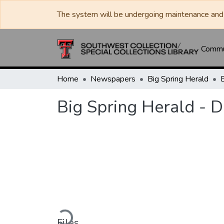
The system will be undergoing maintenance and 
Commun
Home
Newspapers
Big Spring Herald
Big Spring Herald - 
Loading...
Files