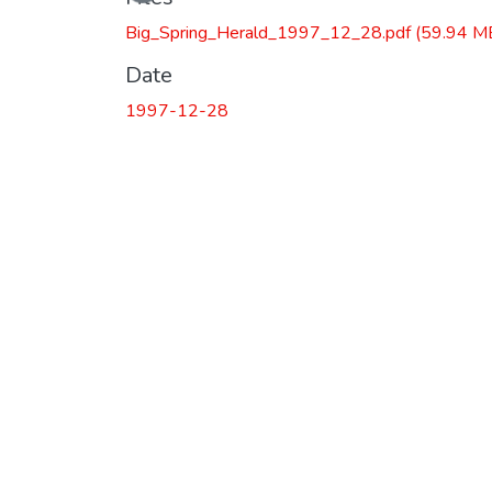
Big_Spring_Herald_1997_12_28.pdf
(59.94 M
Date
1997-12-28