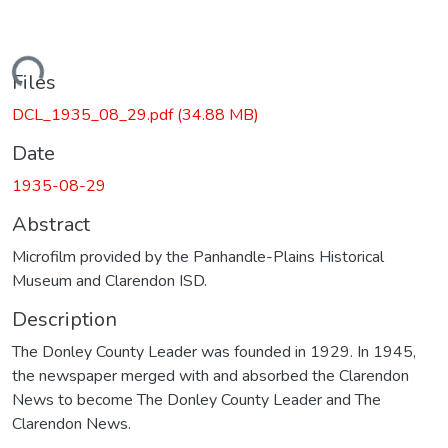
Loading...
Files
DCL_1935_08_29.pdf
(34.88 MB)
Date
1935-08-29
Abstract
Microfilm provided by the Panhandle-Plains Historical
Museum and Clarendon ISD.
Description
The Donley County Leader was founded in 1929. In 1945,
the newspaper merged with and absorbed the Clarendon
News to become The Donley County Leader and The
Clarendon News.