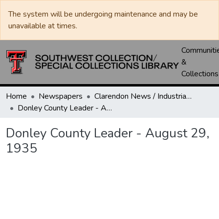
The system will be undergoing maintenance and may be
unavailable at times.
Communiti
&
Collections
Home
Newspapers
Clarendon News / Industrial West / Agitator / Chronicle / Donley County Leader / Press / Enterprise
Donley County Leader - August 29, 1935
Donley County Leader - August 29,
1935