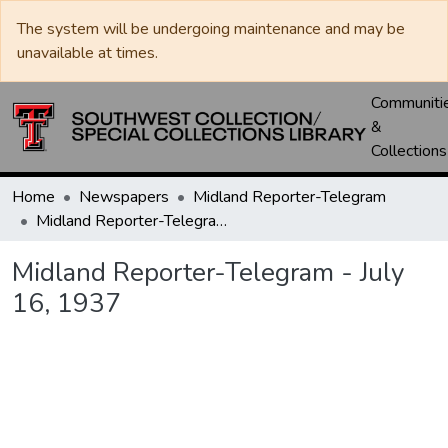
The system will be undergoing maintenance and may be
unavailable at times.
Communiti
&
Collections
Home
Newspapers
Midland Reporter-Telegram
Midland Reporter-Telegram - July 16, 1937
Midland Reporter-Telegram - July
16, 1937