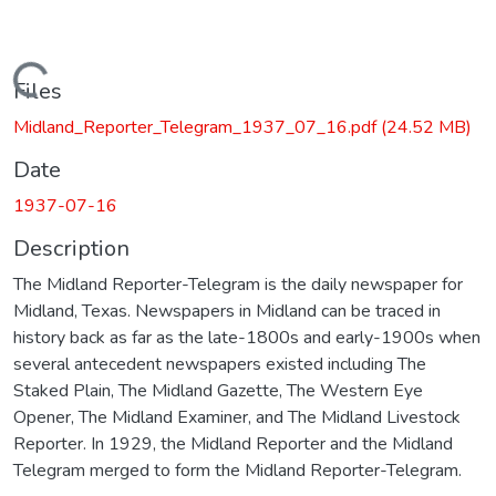
Loading...
Files
Midland_Reporter_Telegram_1937_07_16.pdf
(24.52 MB)
Date
1937-07-16
Description
The Midland Reporter-Telegram is the daily newspaper for
Midland, Texas. Newspapers in Midland can be traced in
history back as far as the late-1800s and early-1900s when
several antecedent newspapers existed including The
Staked Plain, The Midland Gazette, The Western Eye
Opener, The Midland Examiner, and The Midland Livestock
Reporter. In 1929, the Midland Reporter and the Midland
Telegram merged to form the Midland Reporter-Telegram.