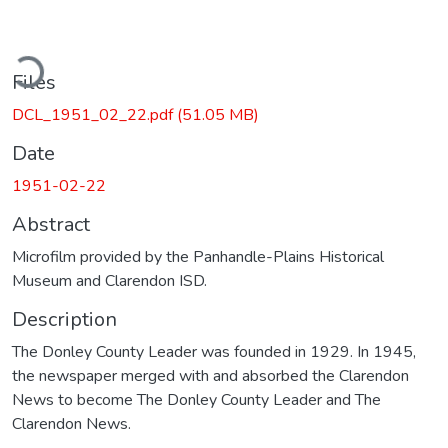
ading...
Files
DCL_1951_02_22.pdf
(51.05 MB)
Date
1951-02-22
Abstract
Microfilm provided by the Panhandle-Plains Historical
Museum and Clarendon ISD.
Description
The Donley County Leader was founded in 1929. In 1945,
the newspaper merged with and absorbed the Clarendon
News to become The Donley County Leader and The
Clarendon News.