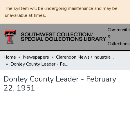
The system will be undergoing maintenance and may be
unavailable at times.
Communiti
&
Collections
Home
Newspapers
Clarendon News / Industrial West / Agitator / Chronicle / Donley County Leader / Press / Enterprise
Donley County Leader - February 22, 1951
Donley County Leader - February
22, 1951