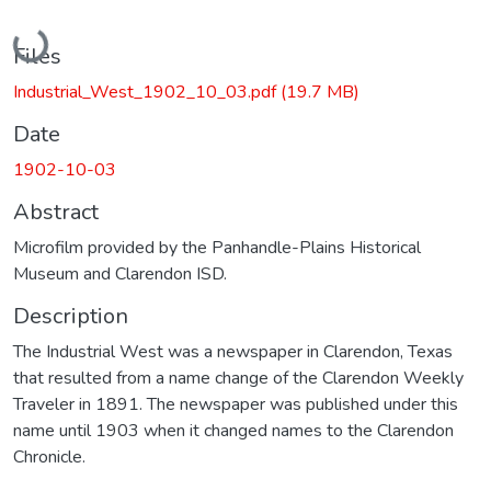
Loading...
Files
Industrial_West_1902_10_03.pdf
(19.7 MB)
Date
1902-10-03
Abstract
Microfilm provided by the Panhandle-Plains Historical
Museum and Clarendon ISD.
Description
The Industrial West was a newspaper in Clarendon, Texas
that resulted from a name change of the Clarendon Weekly
Traveler in 1891. The newspaper was published under this
name until 1903 when it changed names to the Clarendon
Chronicle.