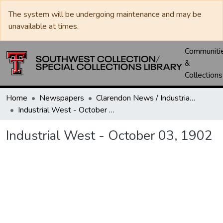
The system will be undergoing maintenance and may be
unavailable at times.
Communiti
&
Collections
Home
Newspapers
Clarendon News / Industrial West / Agitator / Chronicle / Donley County Leader / Press / Enterprise
Industrial West - October 03, 1902
Industrial West - October 03, 1902