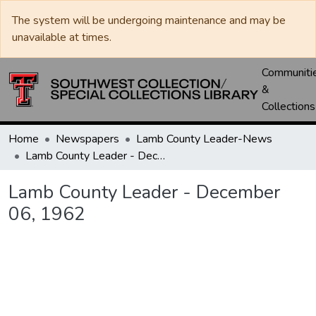
The system will be undergoing maintenance and may be
unavailable at times.
Communiti
&
Collections
Home
Newspapers
Lamb County Leader-News
Lamb County Leader - December 06, 1962
Lamb County Leader - December
06, 1962