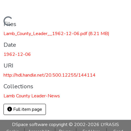
Loading...
Files
Lamb_County_Leader__1962-12-06.pdf
(8.21 MB)
Date
1962-12-06
URI
http://hdl.handle.net/20.500.12255/144114
Collections
Lamb County Leader-News
Full item page
DSpace software
copyright © 2002-2026
LYRASIS