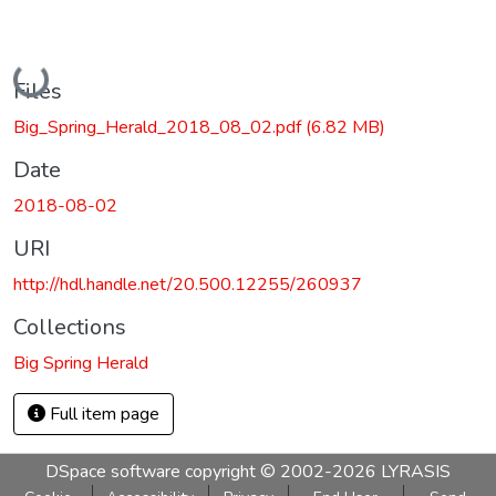
Loading...
Files
Big_Spring_Herald_2018_08_02.pdf
(6.82 MB)
Date
2018-08-02
URI
http://hdl.handle.net/20.500.12255/260937
Collections
Big Spring Herald
Full item page
DSpace software
copyright © 2002-2026
LYRASIS