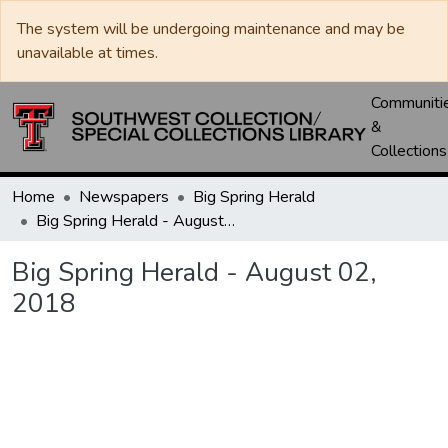
The system will be undergoing maintenance and may be
unavailable at times.
Communiti
&
Collections
Home
Newspapers
Big Spring Herald
Big Spring Herald - August 02, 2018
Big Spring Herald - August 02,
2018