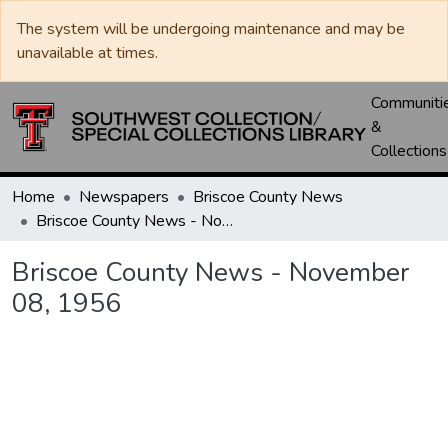
The system will be undergoing maintenance and may be
unavailable at times.
Communiti
&
Collections
Home
Newspapers
Briscoe County News
Briscoe County News - November 08, 1956
Briscoe County News - November
08, 1956