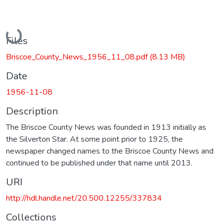
Loading...
Files
Briscoe_County_News_1956_11_08.pdf
(8.13 MB)
Date
1956-11-08
Description
The Briscoe County News was founded in 1913 initially as
the Silverton Star. At some point prior to 1925, the
newspaper changed names to the Briscoe County News and
continued to be published under that name until 2013.
URI
http://hdl.handle.net/20.500.12255/337834
Collections