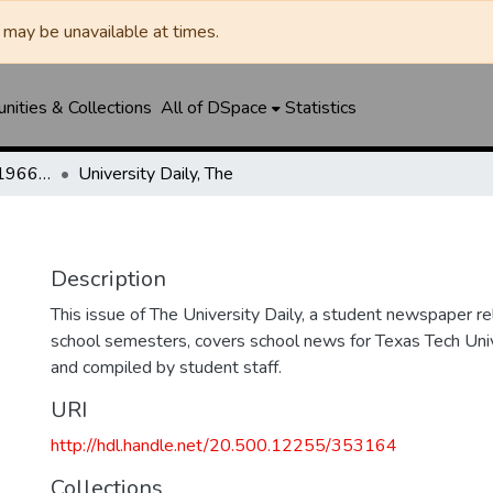
may be unavailable at times.
ities & Collections
All of DSpace
Statistics
The Toreador (1925-1966) / University Daily (1966-2005) / Daily Toreador (2005- )
University Daily, The
Description
This issue of The University Daily, a student newspaper re
school semesters, covers school news for Texas Tech Univ
and compiled by student staff.
URI
http://hdl.handle.net/20.500.12255/353164
Collections