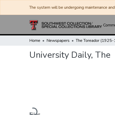
The system will be undergoing maintenance and 
Commun
Home
Newspapers
University Daily, The
Loading...
Files