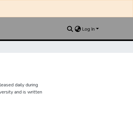
Log In
leased daily during
ersity and is written