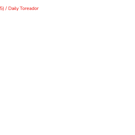
) / Daily Toreador