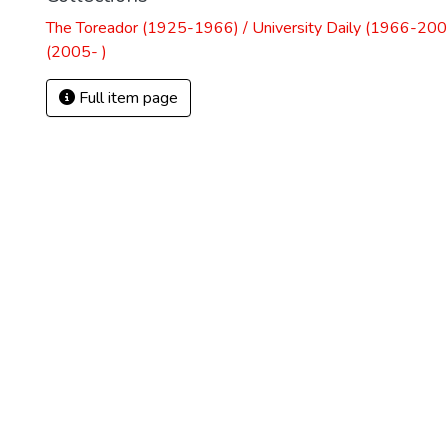
The Toreador (1925-1966) / University Daily (1966-2005
(2005- )
Full item page