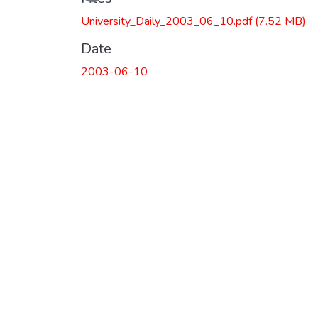
University_Daily_2003_06_10.pdf
(7.52 MB)
Date
2003-06-10