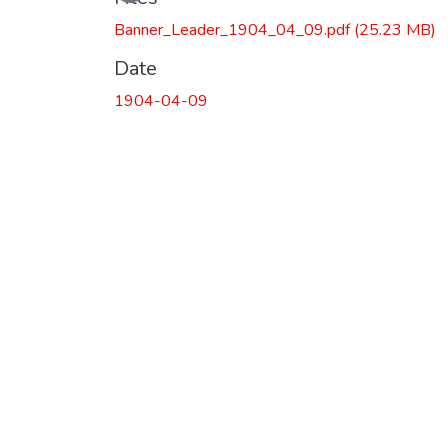
Banner_Leader_1904_04_09.pdf
(25.23 MB)
Date
1904-04-09