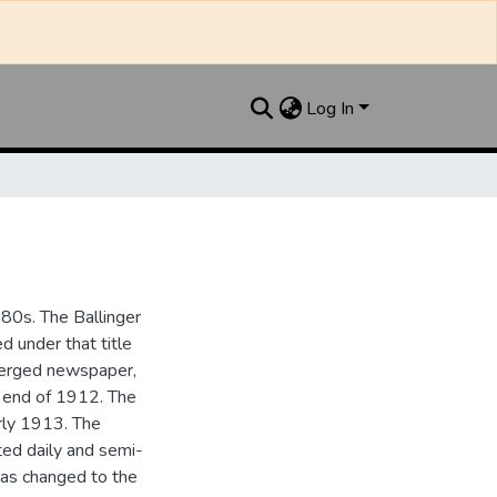
Log In
880s. The Ballinger
 under that title
 merged newspaper,
e end of 1912. The
rly 1913. The
ted daily and semi-
as changed to the