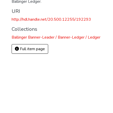
Ballinger Ledger.
URI
http://hdl.handle.net/20.500.12255/192293
Collections
Ballinger Banner-Leader / Banner-Ledger / Ledger
Full item page