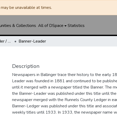
may be unavailable at times.
ities & Collections
All of DSpace
Statistics
Ballinger Banner-Leader / Banner-Ledger / Ledger
Banner-Leader
Description
Newspapers in Ballinger trace their history to the early 1
Leader was founded in 1881 and continued to be published
until it merged with a newspaper titled the Banner. The
the Banner-Leader was published under this title until th
newspaper merged with the Runnels County Ledger in ea
Banner-Ledger was published under this title and associa
weekly titles until 1933. In 1933, the newspaper name w