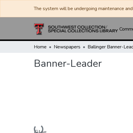
The system will be undergoing maintenance and 
Commun
Home
Newspapers
Banner-Leader
Loading...
Files