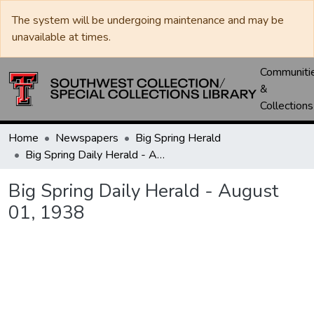
The system will be undergoing maintenance and may be
unavailable at times.
Communiti
&
Collections
Home
Newspapers
Big Spring Herald
Big Spring Daily Herald - August 01, 1938
Big Spring Daily Herald - August
01, 1938