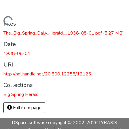
Loading...
Files
The_Big_Spring_Daily_Herald__1938-08-01.pdf
(5.27 MB)
Date
1938-08-01
URI
http://hdl.handle.net/20.500.12255/12126
Collections
Big Spring Herald
Full item page
DSpace software
copyright © 2002-2026
LYRASIS