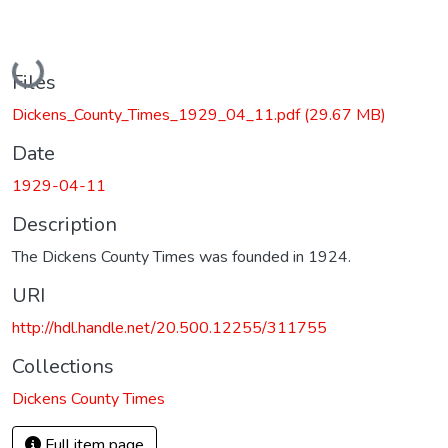
Loading...
Files
Dickens_County_Times_1929_04_11.pdf
(29.67 MB)
Date
1929-04-11
Description
The Dickens County Times was founded in 1924.
URI
http://hdl.handle.net/20.500.12255/311755
Collections
Dickens County Times
Full item page