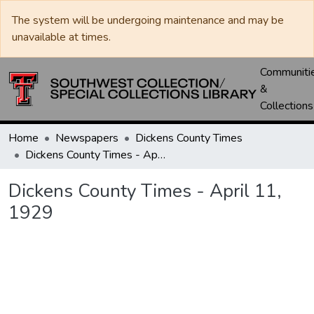
The system will be undergoing maintenance and may be
unavailable at times.
Communiti
&
Collections
Home
Newspapers
Dickens County Times
Dickens County Times - April 11, 1929
Dickens County Times - April 11,
1929