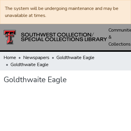
The system will be undergoing maintenance and may be
unavailable at times.
Communiti
&
Collections
Home
Newspapers
Goldthwaite Eagle
Goldthwaite Eagle
Goldthwaite Eagle