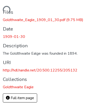
ading...
Files
Goldthwaite_Eagle_1909_01_30.pdf
(9.75 MB)
Date
1909-01-30
Description
The Goldthwaite Ealge was founded in 1894.
URI
http://hdl.handle.net/20.500.12255/205132
Collections
Goldthwaite Eagle
Full item page