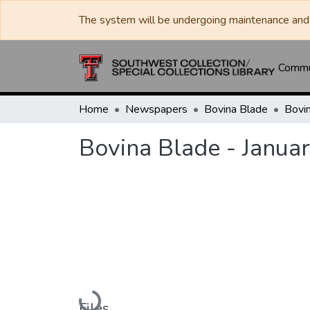
The system will be undergoing maintenance and 
Commun
Home
Newspapers
Bovina Blade
Bovina Blade - Janua
Loading...
Files