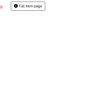
Full item page
B)