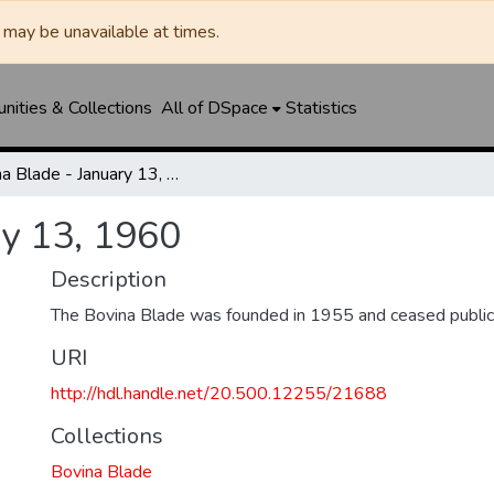
may be unavailable at times.
ities & Collections
All of DSpace
Statistics
Bovina Blade - January 13, 1960
ry 13, 1960
Description
The Bovina Blade was founded in 1955 and ceased public
URI
http://hdl.handle.net/20.500.12255/21688
Collections
Bovina Blade