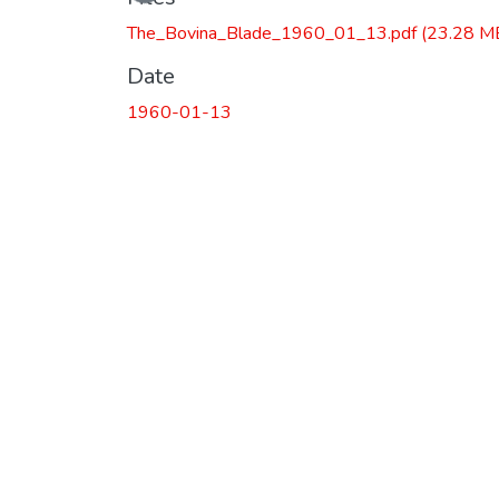
The_Bovina_Blade_1960_01_13.pdf
(23.28 M
Date
1960-01-13