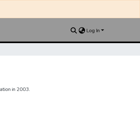
Log In
ation in 2003.