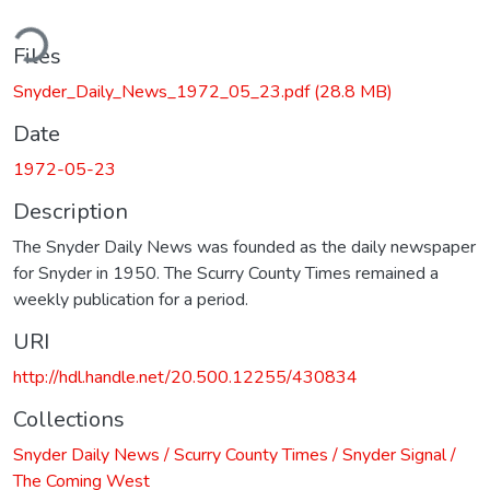
ding...
Files
Snyder_Daily_News_1972_05_23.pdf
(28.8 MB)
Date
1972-05-23
Description
The Snyder Daily News was founded as the daily newspaper
for Snyder in 1950. The Scurry County Times remained a
weekly publication for a period.
URI
http://hdl.handle.net/20.500.12255/430834
Collections
Snyder Daily News / Scurry County Times / Snyder Signal /
The Coming West