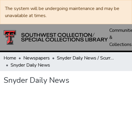
The system will be undergoing maintenance and may be
unavailable at times.
Communiti
&
Collections
Home
Newspapers
Snyder Daily News / Scurry County Times / Snyder Signal / The Coming West
Snyder Daily News
Snyder Daily News