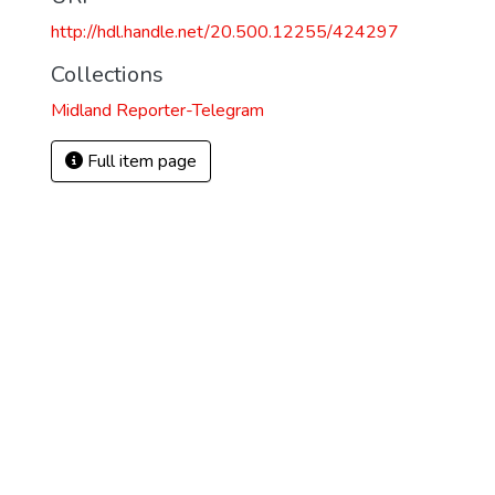
http://hdl.handle.net/20.500.12255/424297
Collections
Midland Reporter-Telegram
Full item page