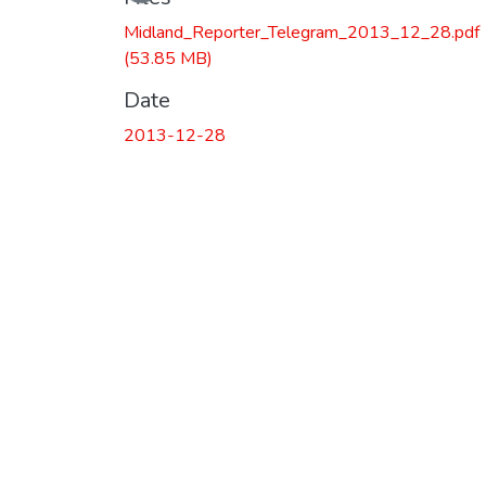
Midland_Reporter_Telegram_2013_12_28.pdf
(53.85 MB)
Date
2013-12-28