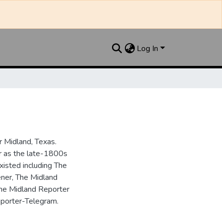
Log In
 Midland, Texas.
ar as the late-1800s
isted including The
ner, The Midland
the Midland Reporter
porter-Telegram.