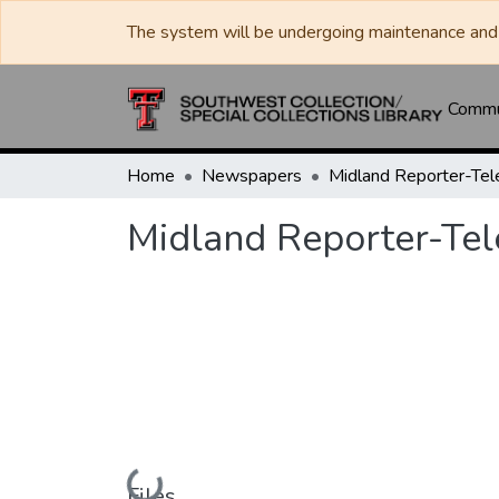
The system will be undergoing maintenance and 
Commun
Home
Newspapers
Midland Reporter-Te
Midland Reporter-Te
Loading...
Files