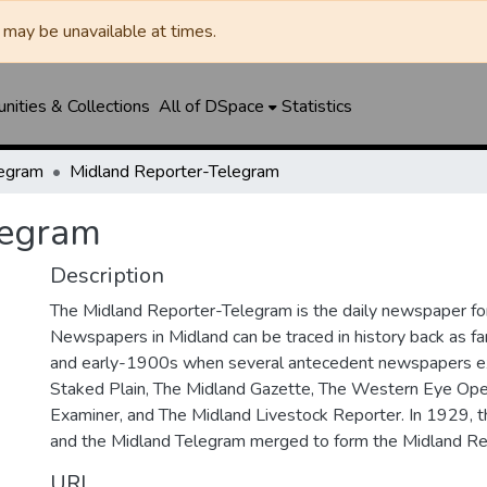
may be unavailable at times.
ities & Collections
All of DSpace
Statistics
legram
Midland Reporter-Telegram
legram
Description
The Midland Reporter-Telegram is the daily newspaper for
Newspapers in Midland can be traced in history back as f
and early-1900s when several antecedent newspapers ex
Staked Plain, The Midland Gazette, The Western Eye Ope
Examiner, and The Midland Livestock Reporter. In 1929, 
and the Midland Telegram merged to form the Midland Re
URI