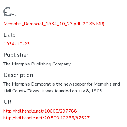
Loading...
Files
Memphis_Democrat_1934_10_23.pdf
(20.85 MB)
Date
1934-10-23
Publisher
The Memphis Publishing Company
Description
The Memphis Democrat is the newspaper for Memphis and
Hall County, Texas. It was founded on July 8, 1908.
URI
http://hdl.handle.net/10605/297788
http://hdl.handle.net/20.500.12255/97627