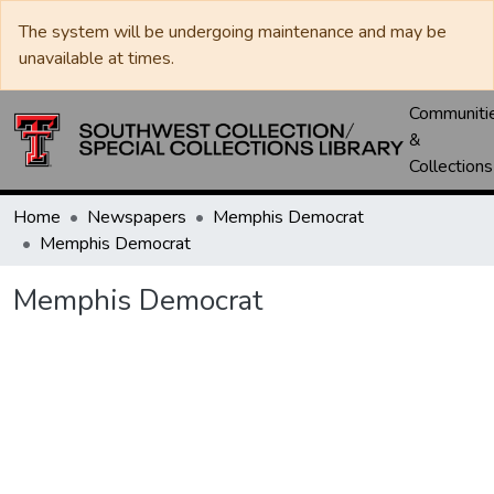
The system will be undergoing maintenance and may be
unavailable at times.
Communiti
&
Collections
Home
Newspapers
Memphis Democrat
Memphis Democrat
Memphis Democrat