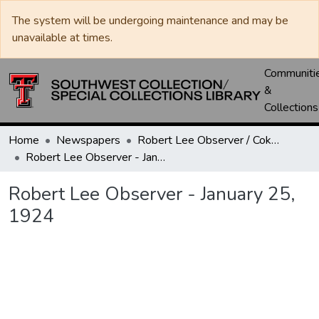
The system will be undergoing maintenance and may be
unavailable at times.
Communiti
&
Collections
Home
Newspapers
Robert Lee Observer / Coke County Rustler
Robert Lee Observer - January 25, 1924
Robert Lee Observer - January 25,
1924