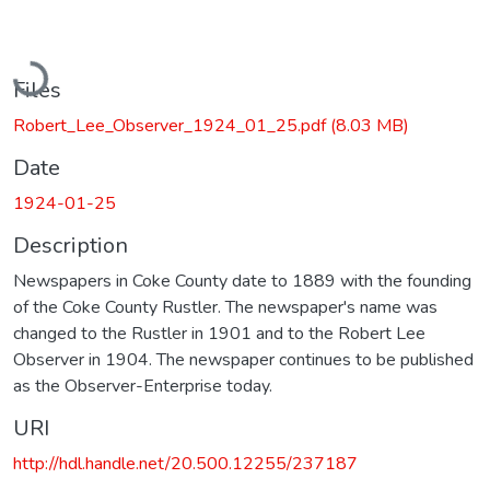
Loading...
Files
Robert_Lee_Observer_1924_01_25.pdf
(8.03 MB)
Date
1924-01-25
Description
Newspapers in Coke County date to 1889 with the founding
of the Coke County Rustler. The newspaper's name was
changed to the Rustler in 1901 and to the Robert Lee
Observer in 1904. The newspaper continues to be published
as the Observer-Enterprise today.
URI
http://hdl.handle.net/20.500.12255/237187