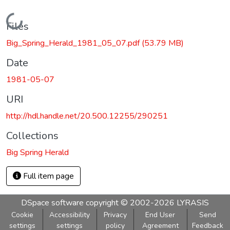
Loading...
Files
Big_Spring_Herald_1981_05_07.pdf
(53.79 MB)
Date
1981-05-07
URI
http://hdl.handle.net/20.500.12255/290251
Collections
Big Spring Herald
Full item page
DSpace software
copyright © 2002-2026
LYRASIS
Cookie
Accessibility
Privacy
End User
Send
settings
settings
policy
Agreement
Feedback