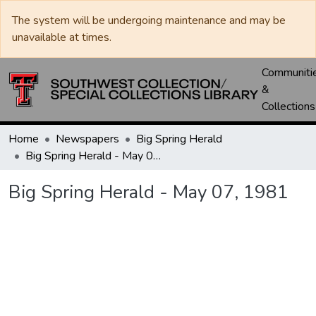
The system will be undergoing maintenance and may be
unavailable at times.
Communiti
&
Collections
Home
Newspapers
Big Spring Herald
Big Spring Herald - May 07, 1981
Big Spring Herald - May 07, 1981