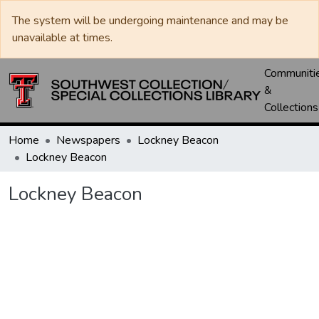
The system will be undergoing maintenance and may be
unavailable at times.
Communiti
&
Collections
Home
Newspapers
Lockney Beacon
Lockney Beacon
Lockney Beacon