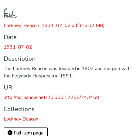
Loading...
Files
Lockney_Beacon_1931_07_02.pdf
(15.02 MB)
Date
1931-07-02
Description
The Lockney Beacon was founded in 1902 and merged with
the Floydada Hesperian in 1991.
URI
http://hdl.handle.net/20.500.12255/243458
Collections
Lockney Beacon
Full item page