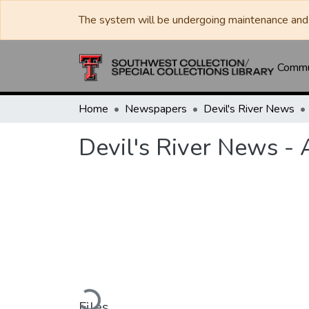
The system will be undergoing maintenance and 
Commun
Home
Newspapers
Devil's River News
Devil's River News -
Loading...
Files