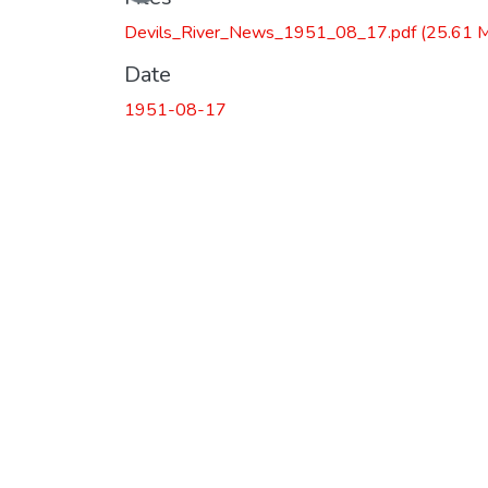
Devils_River_News_1951_08_17.pdf
(25.61 
Date
1951-08-17