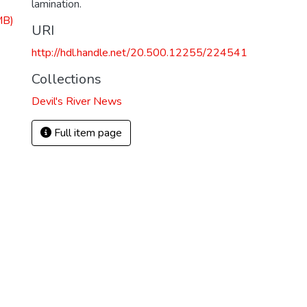
lamination.
MB)
URI
http://hdl.handle.net/20.500.12255/224541
Collections
Devil's River News
Full item page