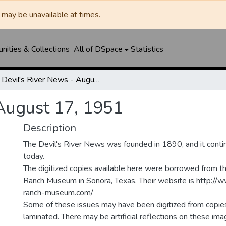
may be unavailable at times.
ities & Collections
All of DSpace
Statistics
Devil's River News - August 17, 1951
 August 17, 1951
Description
The Devil's River News was founded in 1890, and it conti
today.
The digitized copies available here were borrowed from t
Ranch Museum in Sonora, Texas. Their website is http://
ranch-museum.com/
Some of these issues may have been digitized from copie
laminated. There may be artificial reflections on these ima