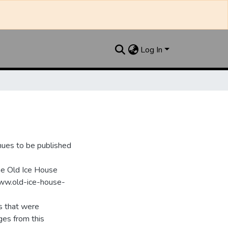
Log In
nues to be published
he Old Ice House
www.old-ice-house-
s that were
ges from this