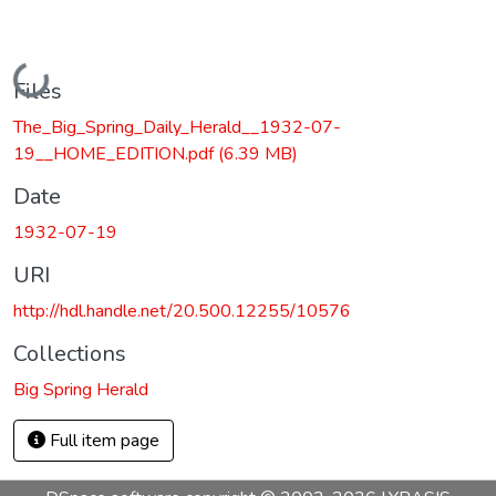
Loading...
Files
The_Big_Spring_Daily_Herald__1932-07-
19__HOME_EDITION.pdf
(6.39 MB)
Date
1932-07-19
URI
http://hdl.handle.net/20.500.12255/10576
Collections
Big Spring Herald
Full item page