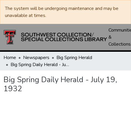
The system will be undergoing maintenance and may be
unavailable at times.
Communiti
&
Collections
Home
Newspapers
Big Spring Herald
Big Spring Daily Herald - July 19, 1932
Big Spring Daily Herald - July 19,
1932