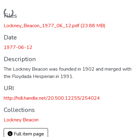
Loading...
Files
Lockney_Beacon_1977_06_12.pdf
(23.88 MB)
Date
1977-06-12
Description
The Lockney Beacon was founded in 1902 and merged with
the Floydada Hesperian in 1991.
URI
http://hdl.handle.net/20.500.12255/254024
Collections
Lockney Beacon
Full item page