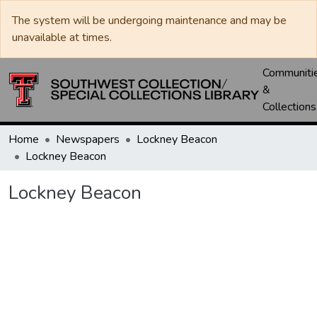
The system will be undergoing maintenance and may be
unavailable at times.
Communiti
&
Collections
Home
Newspapers
Lockney Beacon
Lockney Beacon
Lockney Beacon