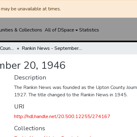
may be unavailable at times.
ities & Collections
All of DSpace
Statistics
Rankin News / Upton County Journal
Rankin News - September 20, 1946
mber 20, 1946
Description
The Rankin News was founded as the Upton County Journ
1927. The title changed to the Rankin News in 1945.
URI
http://hdl.handle.net/20.500.12255/274167
Collections