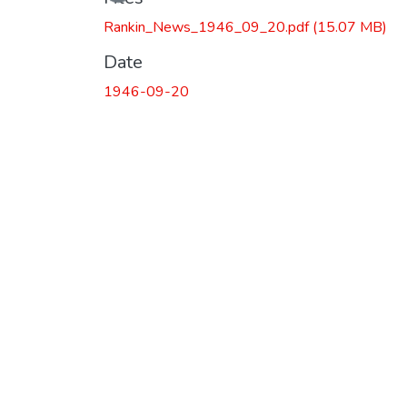
Rankin_News_1946_09_20.pdf
(15.07 MB)
Date
1946-09-20