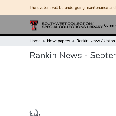
The system will be undergoing maintenance and 
Commun
Home
Newspapers
Rankin News - Septe
Loading...
Files