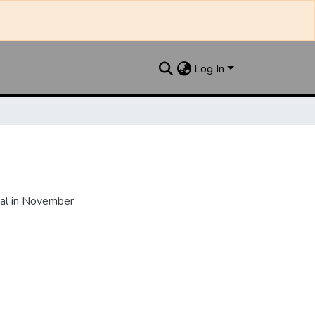
Log In
al in November