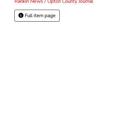
Rankin News / Upton County Journal
Full item page