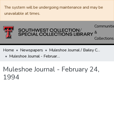
The system will be undergoing maintenance and may be
unavailable at times.
Communiti
&
Collections
Home
Newspapers
Muleshoe Journal / Bailey County Journal
Muleshoe Journal - February 24, 1994
Muleshoe Journal - February 24,
1994