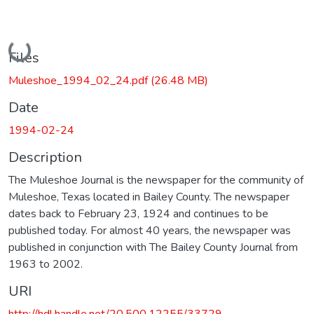
Loading...
Files
Muleshoe_1994_02_24.pdf
(26.48 MB)
Date
1994-02-24
Description
The Muleshoe Journal is the newspaper for the community of
Muleshoe, Texas located in Bailey County. The newspaper
dates back to February 23, 1924 and continues to be
published today. For almost 40 years, the newspaper was
published in conjunction with The Bailey County Journal from
1963 to 2002.
URI
http://hdl.handle.net/20.500.12255/33729