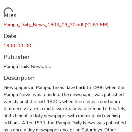
Loading...
Files
Pampa_Daily_News_1933_03_30.pdf
(32.83 MB)
Date
1933-03-30
Publisher
Pampa Daily News, Inc.
Description
Newspapers in Pampa, Texas date back to 1906 when the
Pampa News was founded. The newspaper was published
weekly until the mid-1920s when there was an oil boom
that necessitated a multi-weekly newspaper and ultimately,
at its height, a daily newspaper with morning and evening
editions. After 1931, the Pampa Daily News was published
as a once a day newspaper except on Saturdays. Other