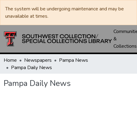
The system will be undergoing maintenance and may be
unavailable at times.
Communiti
&
Collections
Home
Newspapers
Pampa News
Pampa Daily News
Pampa Daily News