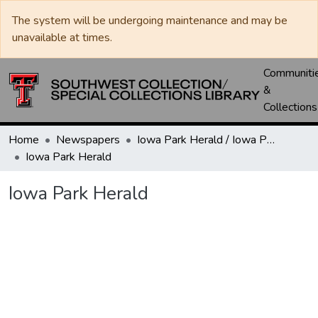
The system will be undergoing maintenance and may be
unavailable at times.
Communiti
&
Collections
Home
Newspapers
Iowa Park Herald / Iowa Park Leader
Iowa Park Herald
Iowa Park Herald