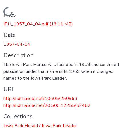
Loading...
Files
IPH_1957_04_04.pdf
(13.11 MB)
Date
1957-04-04
Description
The Iowa Park Herald was founded in 1908 and continued
publication under that name until 1969 when it changed
names to the Iowa Park Leader.
URI
http://hdl.handle.net/10605/250963
http://hdl.handle.net/20.500.12255/52462
Collections
Iowa Park Herald / Iowa Park Leader