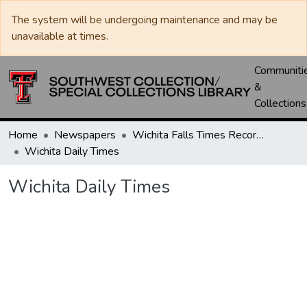
The system will be undergoing maintenance and may be
unavailable at times.
Communiti
&
Collections
Home
Newspapers
Wichita Falls Times Record News
Wichita Daily Times
Wichita Daily Times