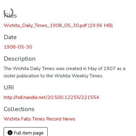
Loading...
Files
Wichita_Daily_Times_1908_05_30.pdf
(19.96 MB)
Date
1908-05-30
Description
The Wichita Daily Times was created in May of 1907 as a
sister publication to the Wichita Weekly Times.
URI
http://hdl.handle.net/20.500.12255/221554
Collections
Wichita Falls Times Record News
Full item page