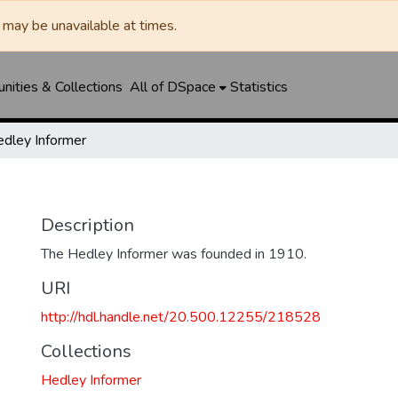
may be unavailable at times.
ities & Collections
All of DSpace
Statistics
dley Informer
Description
The Hedley Informer was founded in 1910.
URI
http://hdl.handle.net/20.500.12255/218528
Collections
Hedley Informer