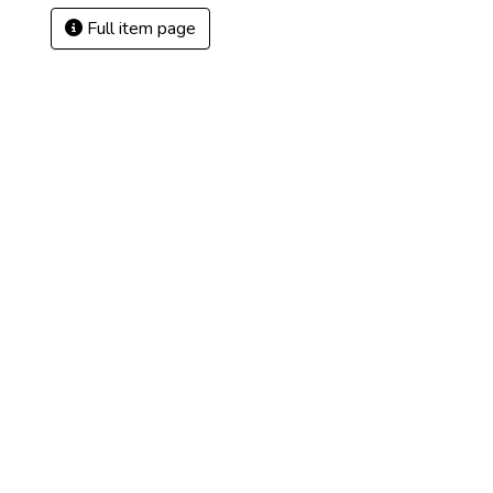
Full item page