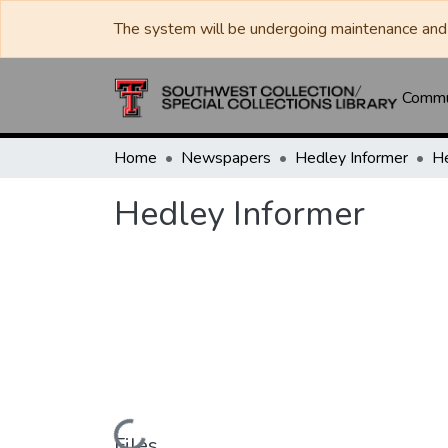
The system will be undergoing maintenance and 
Commun
Home
Newspapers
Hedley Informer
He
Hedley Informer
Files