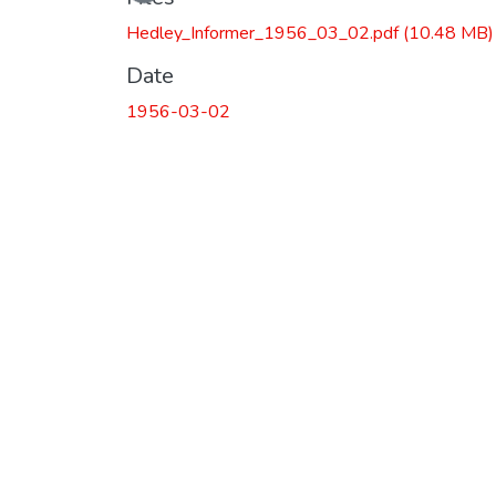
Loading...
Hedley_Informer_1956_03_02.pdf
(10.48 MB)
Date
1956-03-02