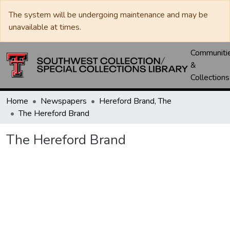
The system will be undergoing maintenance and may be
unavailable at times.
Communiti
&
Collections
Home
Newspapers
Hereford Brand, The
The Hereford Brand
The Hereford Brand