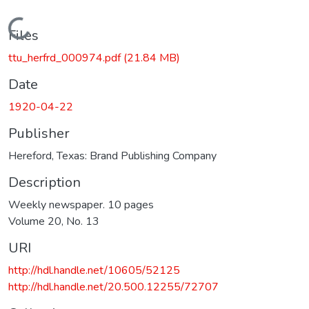
Loading...
Files
ttu_herfrd_000974.pdf
(21.84 MB)
Date
1920-04-22
Publisher
Hereford, Texas: Brand Publishing Company
Description
Weekly newspaper. 10 pages
Volume 20, No. 13
URI
http://hdl.handle.net/10605/52125
http://hdl.handle.net/20.500.12255/72707