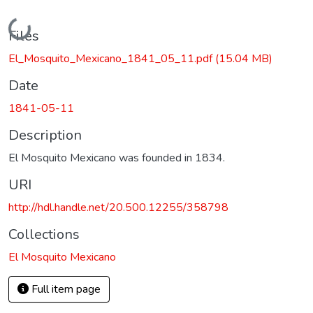
Loading...
Files
El_Mosquito_Mexicano_1841_05_11.pdf
(15.04 MB)
Date
1841-05-11
Description
El Mosquito Mexicano was founded in 1834.
URI
http://hdl.handle.net/20.500.12255/358798
Collections
El Mosquito Mexicano
Full item page