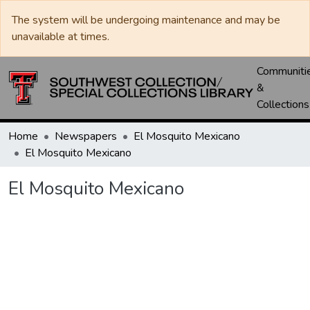
The system will be undergoing maintenance and may be
unavailable at times.
Communiti
&
Collections
Home
Newspapers
El Mosquito Mexicano
El Mosquito Mexicano
El Mosquito Mexicano