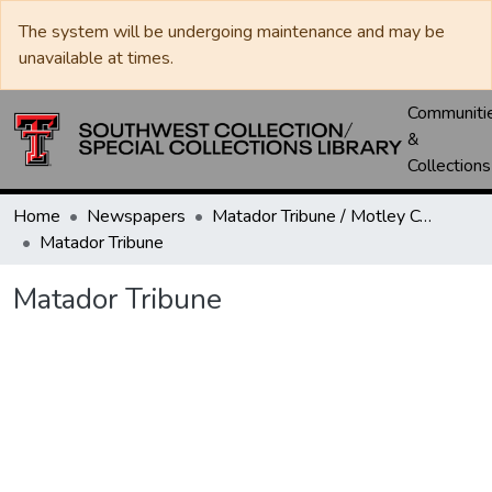
The system will be undergoing maintenance and may be
unavailable at times.
Communiti
&
Collections
Home
Newspapers
Matador Tribune / Motley County Tribune
Matador Tribune
Matador Tribune