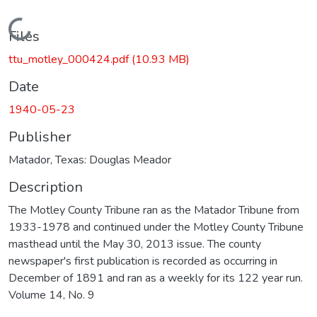
Loading...
Files
ttu_motley_000424.pdf
(10.93 MB)
Date
1940-05-23
Publisher
Matador, Texas: Douglas Meador
Description
The Motley County Tribune ran as the Matador Tribune from
1933-1978 and continued under the Motley County Tribune
masthead until the May 30, 2013 issue. The county
newspaper's first publication is recorded as occurring in
December of 1891 and ran as a weekly for its 122 year run.
Volume 14, No. 9