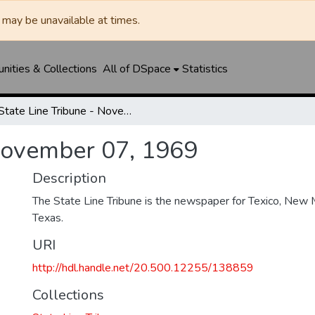
may be unavailable at times.
ities & Collections
All of DSpace
Statistics
State Line Tribune - November 07, 1969
 November 07, 1969
Description
The State Line Tribune is the newspaper for Texico, New 
Texas.
URI
http://hdl.handle.net/20.500.12255/138859
Collections