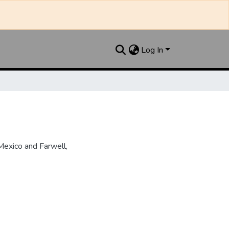
Log In
Mexico and Farwell,