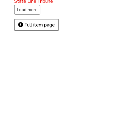
State Line Tribune
Load more
Full item page