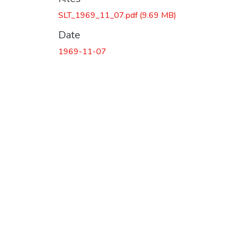
SLT_1969_11_07.pdf
(9.69 MB)
Date
1969-11-07