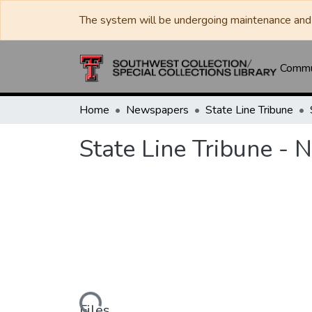
The system will be undergoing maintenance and 
Commun
Home
Newspapers
State Line Tribune
State Line Tribune -
Loading...
Files