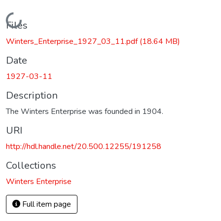
Loading...
Files
Winters_Enterprise_1927_03_11.pdf
(18.64 MB)
Date
1927-03-11
Description
The Winters Enterprise was founded in 1904.
URI
http://hdl.handle.net/20.500.12255/191258
Collections
Winters Enterprise
Full item page