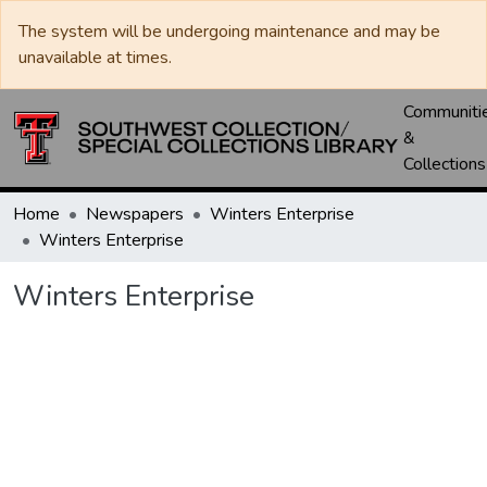
The system will be undergoing maintenance and may be
unavailable at times.
Communiti
&
Collections
Home
Newspapers
Winters Enterprise
Winters Enterprise
Winters Enterprise